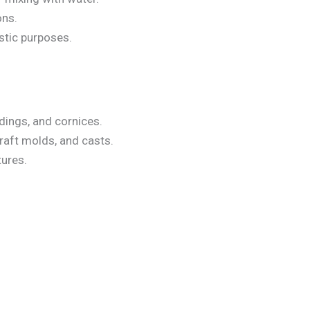
ons.
istic purposes.
ldings, and cornices.
craft molds, and casts.
tures.