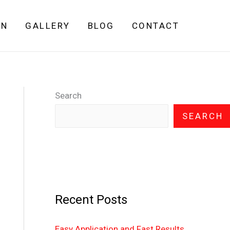
GN
GALLERY
BLOG
CONTACT
Search
SEARCH
Recent Posts
Easy Application and Fast Results