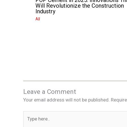
POP Cement in 2025: Innovations Th
Will Revolutionize the Construction
Industry
All
Leave a Comment
Your email address will not be published.
Require
Type
here..