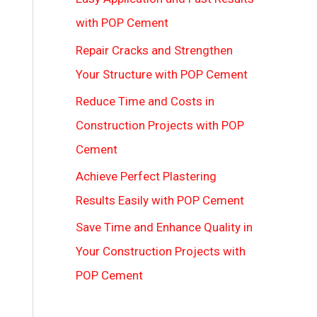
with POP Cement
Repair Cracks and Strengthen
Your Structure with POP Cement
Reduce Time and Costs in
Construction Projects with POP
Cement
Achieve Perfect Plastering
Results Easily with POP Cement
Save Time and Enhance Quality in
Your Construction Projects with
POP Cement