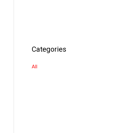
Categories
All