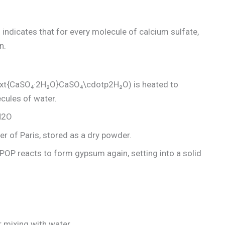
h indicates that for every molecule of calcium sulfate,
n.
xt{CaSO₄·2H₂O}CaSO₄\cdotp2H₂O) is heated to
cules of water.
2​O
ter of Paris, stored as a dry powder.
POP reacts to form gypsum again, setting into a solid
r mixing with water.