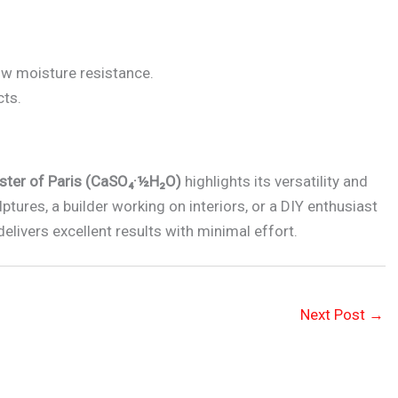
ow moisture resistance.
cts.
ster of Paris (CaSO₄·½H₂O)
highlights its versatility and
lptures, a builder working on interiors, or a DIY enthusiast
delivers excellent results with minimal effort.
Next Post
→