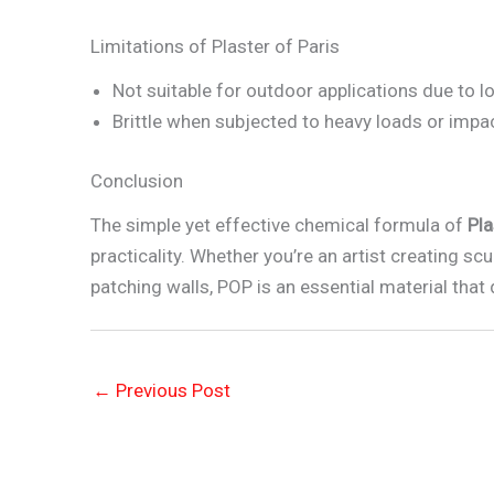
Limitations of Plaster of Paris
Not suitable for outdoor applications due to l
Brittle when subjected to heavy loads or impa
Conclusion
The simple yet effective chemical formula of
Pla
practicality. Whether you’re an artist creating scu
patching walls, POP is an essential material that 
←
Previous Post