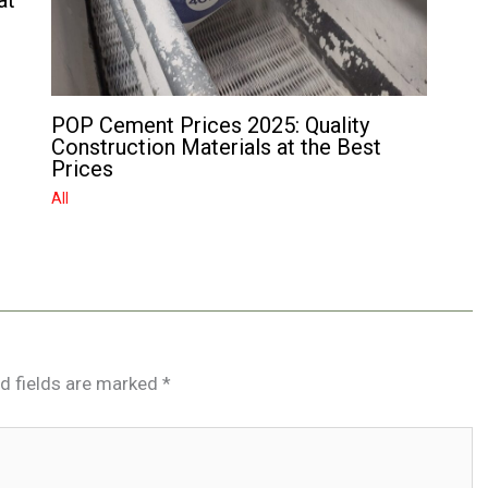
at
POP Cement Prices 2025: Quality
Construction Materials at the Best
Prices
All
d fields are marked
*