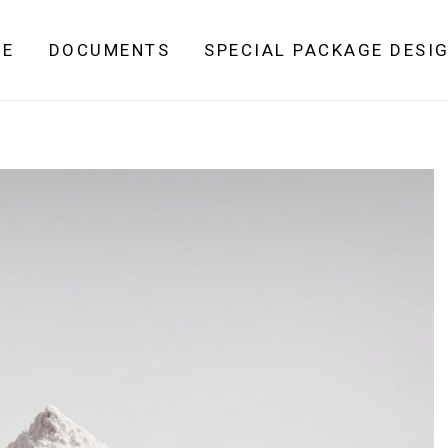
ME
DOCUMENTS
SPECIAL PACKAGE DESI