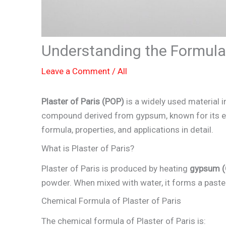
Understanding the Formula 
Leave a Comment
/
All
Plaster of Paris (POP)
is a widely used material in
compound derived from gypsum, known for its eas
formula, properties, and applications in detail.
What is Plaster of Paris?
Plaster of Paris is produced by heating
gypsum (
powder. When mixed with water, it forms a paste t
Chemical Formula of Plaster of Paris
The chemical formula of Plaster of Paris is: