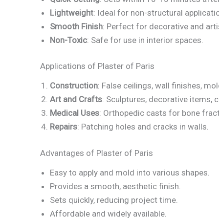
Lightweight
: Ideal for non-structural applicati
Smooth Finish
: Perfect for decorative and art
Non-Toxic
: Safe for use in interior spaces.
Applications of Plaster of Paris
Construction
: False ceilings, wall finishes, mo
Art and Crafts
: Sculptures, decorative items, 
Medical Uses
: Orthopedic casts for bone frac
Repairs
: Patching holes and cracks in walls.
Advantages of Plaster of Paris
Easy to apply and mold into various shapes.
Provides a smooth, aesthetic finish.
Sets quickly, reducing project time.
Affordable and widely available.