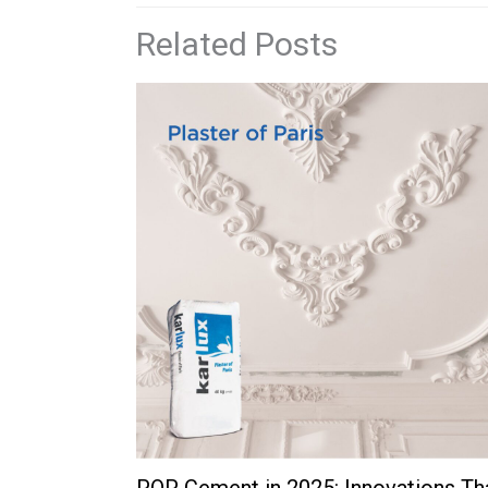
Related Posts