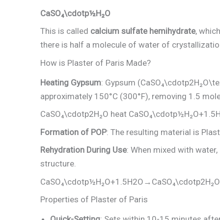
CaSO₄\cdotp½H₂O
This is called
calcium sulfate hemihydrate
, whic
there is half a molecule of water of crystallizatio
How is Plaster of Paris Made?
Heating Gypsum
: Gypsum (CaSO₄\cdotp2H₂O\te
approximately 150°C (300°F), removing 1.5 mole
CaSO₄\cdotp2H₂O heat ​CaSO₄\cdotp½H₂O+1.5H
Formation of POP
: The resulting material is Plas
Rehydration During Use
: When mixed with water, 
structure.
CaSO₄\cdotp½H₂O+1.5H2​O→CaSO₄\cdotp2H₂O
Properties of Plaster of Paris
Quick-Setting
: Sets within 10-15 minutes afte