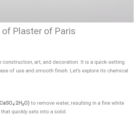
of Plaster of Paris
 construction, art, and decoration. It is a quick-setting
e of use and smooth finish. Let’s explore its chemical
CaSO₄·2H₂O)
to remove water, resulting in a fine white
hat quickly sets into a solid.